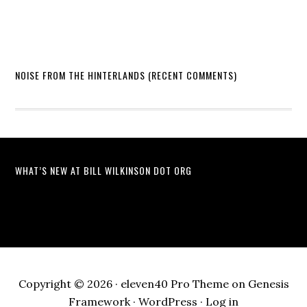
NOISE FROM THE HINTERLANDS (RECENT COMMENTS)
WHAT’S NEW AT BILL WILKINSON DOT ORG
Copyright © 2026 ·
eleven40 Pro Theme
on
Genesis
Framework
·
WordPress
·
Log in