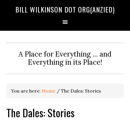
BILL WILKINSON DOT ORG(ANZIED)
A Place for Everything ... and
Everything in its Place!
You are here:
Home
/ The Dales: Stories
The Dales: Stories